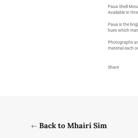
Paua Shell Mosa
Available in th
Paua is the brig
hues which mat
Photographs are 
material each o
Share
Back to Mhairi Sim