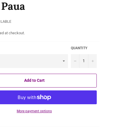
l Paua
ILABLE
ed at checkout.
QUANTITY
−
+
Add to Cart
More payment options