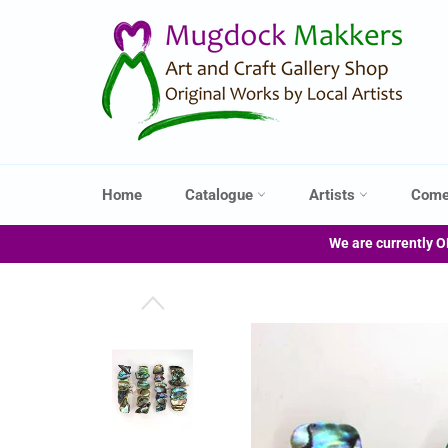
Skip
to
content
Home
Catalogue
Artists
Come
We are currently O