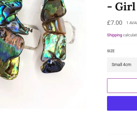
- Gir
Regular
£7.00
1 AVA
price
Shipping
calculat
SIZE