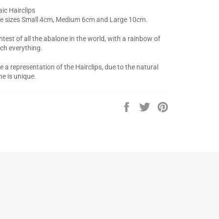
ic Hairclips
ree sizes Small 4cm, Medium 6cm and Large 10cm.
htest of all the abalone in the world, with a rainbow of
ch everything.
a representation of the Hairclips, due to the natural
ne is unique.
Share
Tweet
Pin
on
on
on
Facebook
Twitter
Pinterest