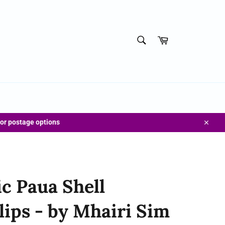
SEARCH
Cart
Search
for postage options
Close
c Paua Shell
lips - by Mhairi Sim