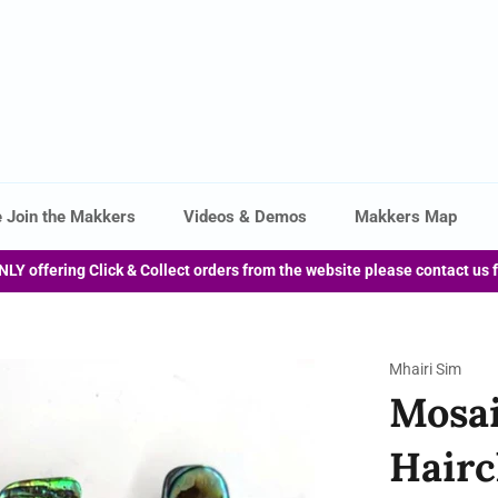
 Join the Makkers
Videos & Demos
Makkers Map
NLY offering Click & Collect orders from the website please contact us 
Mhairi Sim
Mosai
Hairc