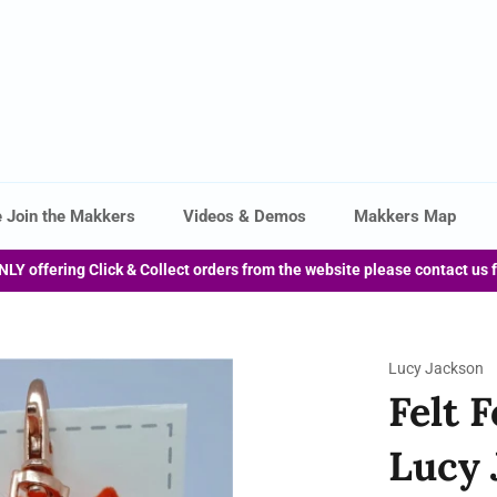
 Join the Makkers
Videos & Demos
Makkers Map
NLY offering Click & Collect orders from the website please contact us 
Lucy Jackson
Felt 
Lucy 