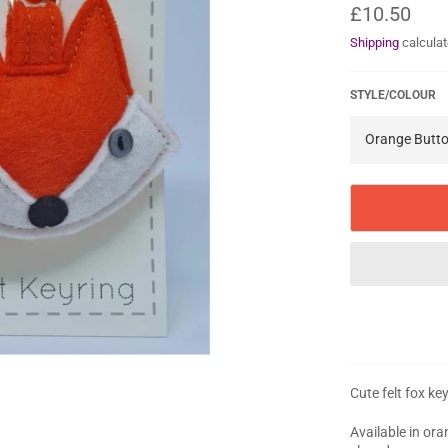
Regular
£10.50
price
Shipping
calculat
STYLE/COLOUR
Cute felt fox ke
Available in or