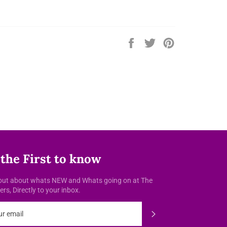
Share
Tweet
Pin
on
on
on
Facebook
Twitter
Pinterest
 the First to know
out about whats NEW and Whats going on at The
rs, Directly to your inbox.
Subscribe