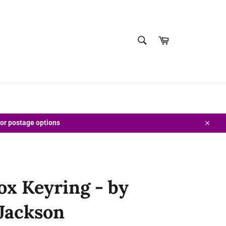
SEARCH
Cart
Search
for postage options
Close
Fox Keyring - by
Jackson