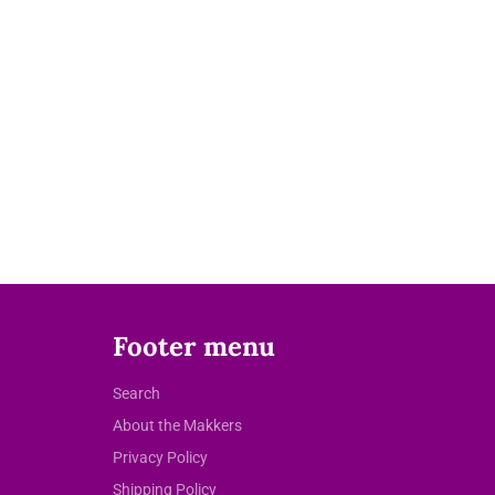
Footer menu
Search
About the Makkers
Privacy Policy
Shipping Policy