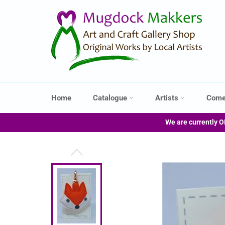
Skip
to
content
Home
Catalogue
Artists
Come
We are currently O