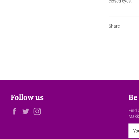
closed eyes.
Share
Follow us
Be
Facebook
Twitter
Instagram
Find 
Makke