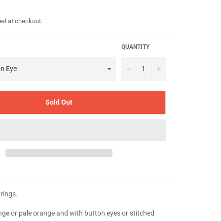
ed at checkout.
QUANTITY
−
+
Sold Out
yrings.
ange or pale orange and with button eyes or stitched