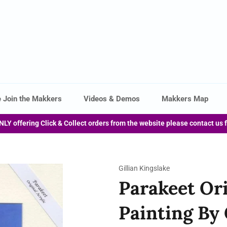
 Join the Makkers
Videos & Demos
Makkers Map
NLY offering Click & Collect orders from the website please contact us 
Gillian Kingslake
Parakeet Ori
Painting By 