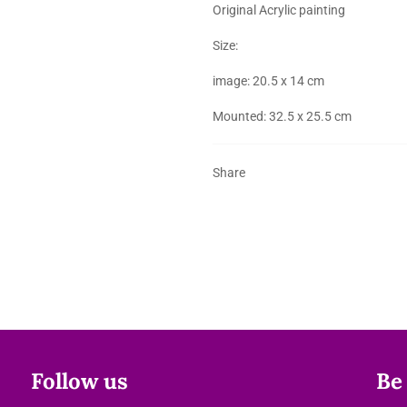
Original Acrylic painting
Size:
image: 20.5 x 14 cm
Mounted: 32.5 x 25.5 cm
Share
Follow us
Be