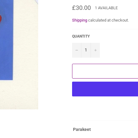
Regular
£30.00
1 AVAILABLE
price
Shipping
calculated at checkout.
QUANTITY
−
+
Parakeet