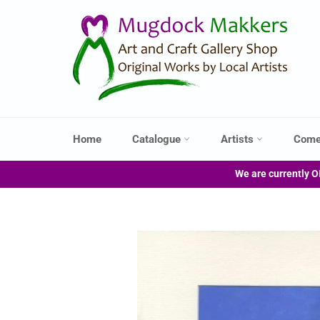
Skip
to
content
Home
Catalogue
Artists
Come
We are currently O