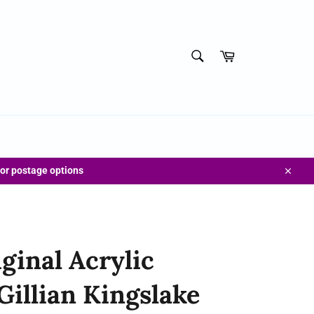
SEARCH
Cart
Search
for postage options
Close
ginal Acrylic
Gillian Kingslake