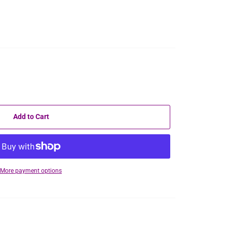
Add to Cart
More payment options