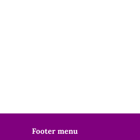
Footer menu