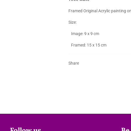
Framed Original Acrylic painting o
Size:
Image: 9 x 9 cm
Framed: 15 x 15 cm
Share
Follow us
Be