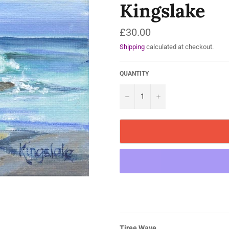
Kingslake
Regular
£30.00
price
Shipping
calculated at checkout.
QUANTITY
−
+
Tiree Wave