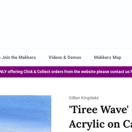
 Join the Makkers
Videos & Demos
Makkers Map
NLY offering Click & Collect orders from the website please contact us 
Gillian Kingslake
'Tiree Wave'
Acrylic on C