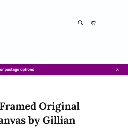
SEARCH
Cart
Search
for postage options
Close
 Framed Original
anvas by Gillian