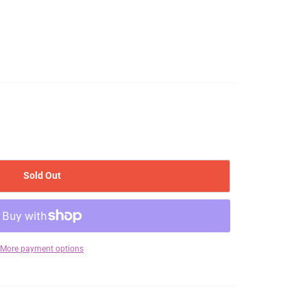
Sold Out
More payment options