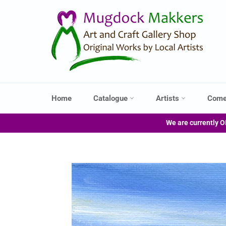
Skip
to
content
Home
Catalogue
Artists
Come
We are currently O